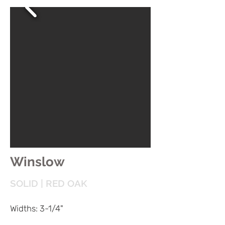
Winslow
SOLID | RED OAK
Widths: 3-1/4"