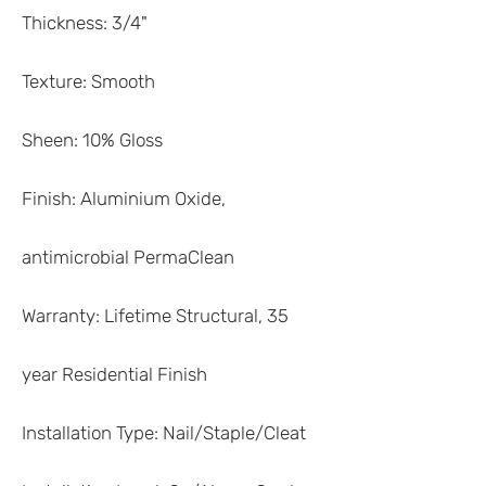
Thickness: 3/4"
Texture: Smooth
Sheen: 10% Gloss
Finish: Aluminium Oxide,
antimicrobial PermaClean
Warranty: Lifetime Structural, 35
year Residential Finish
Installation Type: Nail/Staple/Cleat