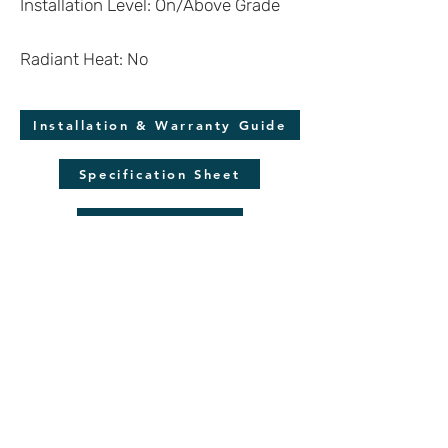
Installation Level: On/Above Grade
Radiant Heat: No
Installation & Warranty Guide
Specification Sheet
Molding Guide
*Disclaimer
Wood is a natural product and each plank is
unique. Despite our efforts to display the
product as accurately as possible, we cannot
guarantee the virtual renderings are an exact
reproduction of the product. Colors may also
vary due to screen quality and resolution.
Always make sure to verify your color choice
with a flooring sample.