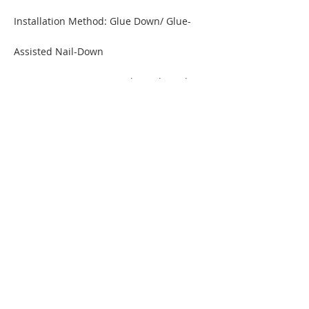
Installation Method: Glue D
own/
Glue-
Assisted Nail-Down
Warranty: 30 Year Limited Residential
ORDER A SAMPLE
MORE INFORMATION / DOWNLOAD PDF