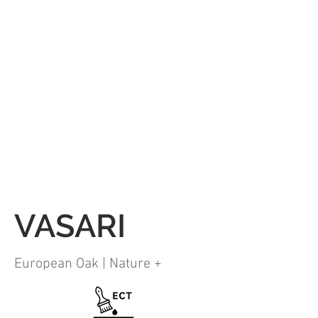
VASARI
European Oak | Nature +