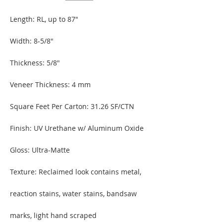
Length: RL, up to 87″
Width: 8-5/8″
Thickness: 5/8″
Veneer Thickness: 4 mm
Square Feet Per Carton: 31.26
SF/CTN
Finish: UV Urethane w/ Aluminum Oxide
Gloss: Ultra-Matte
Texture: Reclaimed look contains metal,
reaction stains, water stains, bandsaw
marks, light hand scraped