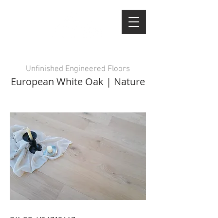
Unfinished Engineered Floors
European White Oak | Nature