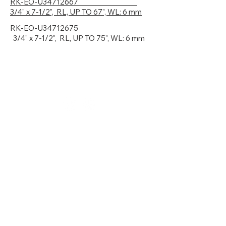
RK-EO-U34712667
3
/4" x 7-1/2", RL, UP TO 67", WL: 6 mm
RK-EO-U34712675
3
/4" x 7-1/2", RL, UP TO 75", WL: 6 mm
781.281.2156
sales@denalihf.com
MA Showroom / Warehouse
6 John Road
Sutton, MA 01590
NJ Showroom / Warehouse
15 Park Drive