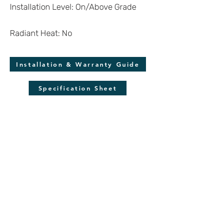
Installation Level: On/Above Grade
Radiant Heat: No
Installation & Warranty Guide
Specification Sheet
Molding Guide
*Disclaimer
Wood is a natural product and each plank is
unique. Despite our efforts to display the
product as accurately as possible, we cannot
guarantee the virtual renderings are an exact
reproduction of the product. Colors may also
vary due to screen quality and resolution.
Always make sure to verify your color choice
with a flooring sample.