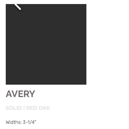
AVERY
SOLID | RED OAK
Widths: 3-1/4"