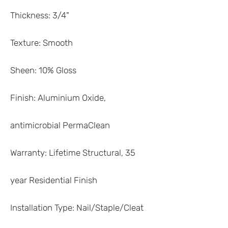
Thickness: 3/4"
Texture: Smooth
Sheen: 10% Gloss
Finish: Aluminium Oxide,
antimicrobial PermaClean
Warranty: Lifetime Structural, 35
year Residential Finish
Installation Type: Nail/Staple/Cleat